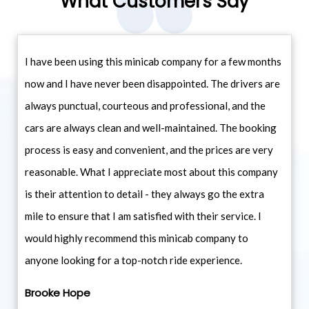
What Customers Say
I have been using this minicab company for a few months
now and I have never been disappointed. The drivers are
always punctual, courteous and professional, and the
cars are always clean and well-maintained. The booking
process is easy and convenient, and the prices are very
reasonable. What I appreciate most about this company
is their attention to detail - they always go the extra
mile to ensure that I am satisfied with their service. I
would highly recommend this minicab company to
anyone looking for a top-notch ride experience.
Brooke Hope