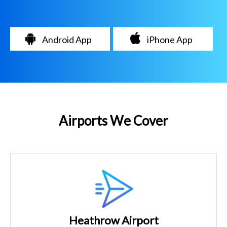
Android App
iPhone App
Airports We Cover
Heathrow Airport