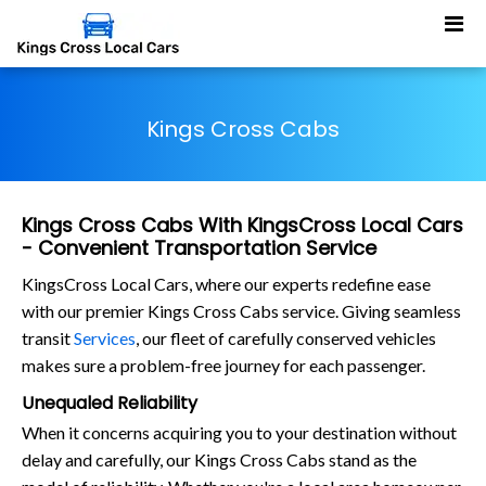
Kings Cross Cabs
Kings Cross Cabs With KingsCross Local Cars
- Convenient Transportation Service
KingsCross Local Cars, where our experts redefine ease
with our premier Kings Cross Cabs service. Giving seamless
transit
Services
, our fleet of carefully conserved vehicles
makes sure a problem-free journey for each passenger.
Unequaled Reliability
When it concerns acquiring you to your destination without
delay and carefully, our Kings Cross Cabs stand as the