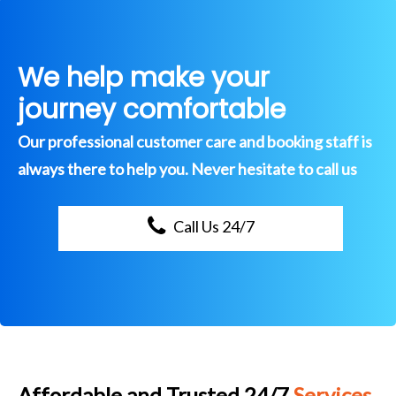
We help make your
journey comfortable
Our professional customer care and booking staff is
always there to help you. Never hesitate to call us
Call Us 24/7
Affordable and Trusted 24/7
Services