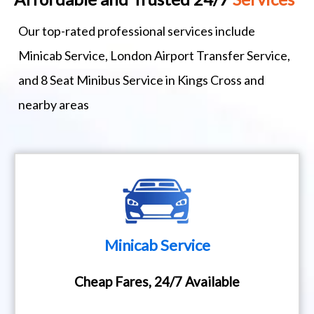
Our top-rated professional services include
Minicab Service, London Airport Transfer Service,
and 8 Seat Minibus Service in Kings Cross and
nearby areas
Minicab Service
Cheap Fares, 24/7 Available