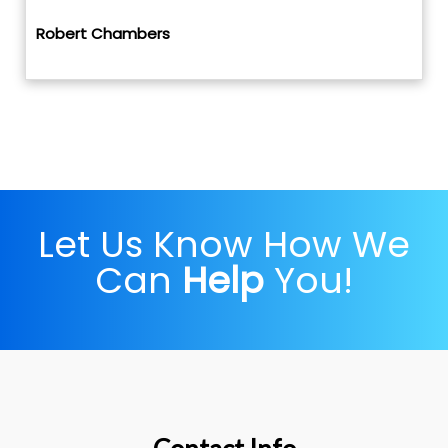
Robert Chambers
Let Us Know How We
Can
Help
You!