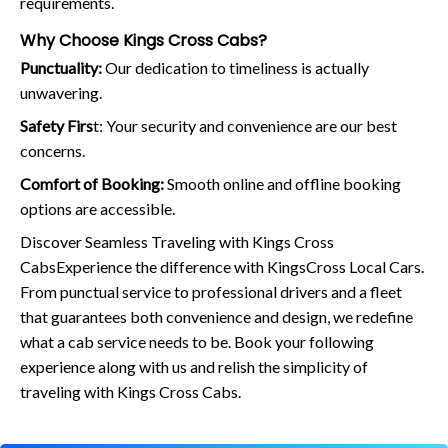
requirements.
Why Choose Kings Cross Cabs?
Punctuality:
Our dedication to timeliness is actually
unwavering.
Safety Firs
t: Your security and convenience are our best
concerns.
Comfort of Booking:
Smooth online and offline booking
options are accessible.
Discover Seamless Traveling with Kings Cross
CabsExperience the difference with KingsCross Local Cars.
From punctual service to professional drivers and a fleet
that guarantees both convenience and design, we redefine
what a cab service needs to be. Book your following
experience along with us and relish the simplicity of
traveling with Kings Cross Cabs.