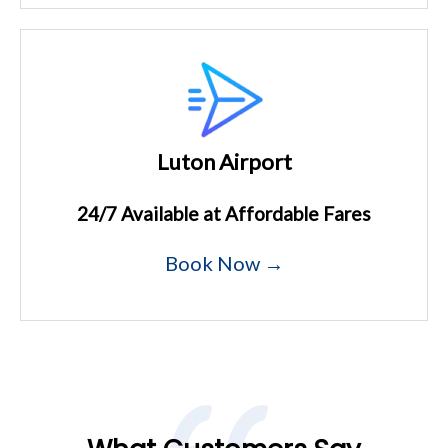
Luton Airport
24/7 Available at Affordable Fares
Book Now →