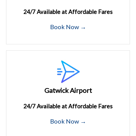
24/7 Available at Affordable Fares
Book Now →
Gatwick Airport
24/7 Available at Affordable Fares
Book Now →