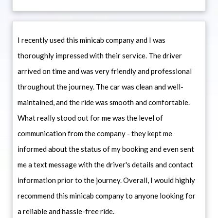
I recently used this minicab company and I was
thoroughly impressed with their service. The driver
arrived on time and was very friendly and professional
throughout the journey. The car was clean and well-
maintained, and the ride was smooth and comfortable.
What really stood out for me was the level of
communication from the company - they kept me
informed about the status of my booking and even sent
me a text message with the driver's details and contact
information prior to the journey. Overall, I would highly
recommend this minicab company to anyone looking for
a reliable and hassle-free ride.