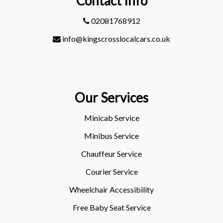
Contact Info
02081768912
info@kingscrosslocalcars.co.uk
Our Services
Minicab Service
Minibus Service
Chauffeur Service
Courier Service
Wheelchair Accessibility
Free Baby Seat Service