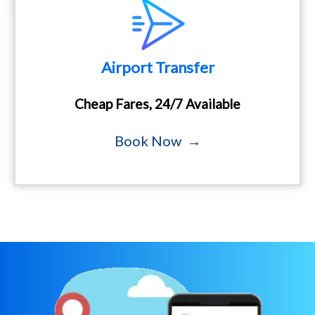
Airport Transfer
Cheap Fares, 24/7 Available
Book Now →