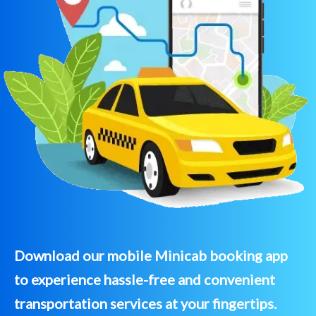
Download our mobile Minicab booking app
to experience hassle-free and convenient
transportation services at your fingertips.