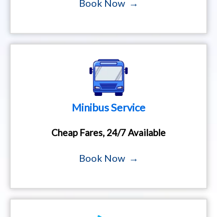
Book Now →
Minibus Service
Cheap Fares, 24/7 Available
Book Now →