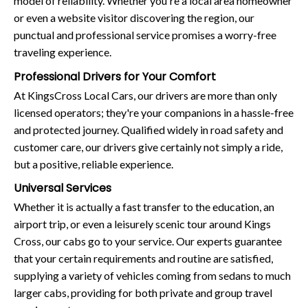
model of reliability. Whether you're a local area homeowner
or even a website visitor discovering the region, our
punctual and professional service promises a worry-free
traveling experience.
Professional Drivers for Your Comfort
At KingsCross Local Cars, our drivers are more than only
licensed operators; they're your companions in a hassle-free
and protected journey. Qualified widely in road safety and
customer care, our drivers give certainly not simply a ride,
but a positive, reliable experience.
Universal Services
Whether it is actually a fast transfer to the education, an
airport trip, or even a leisurely scenic tour around Kings
Cross, our cabs go to your service. Our experts guarantee
that your certain requirements and routine are satisfied,
supplying a variety of vehicles coming from sedans to much
larger cabs, providing for both private and group travel